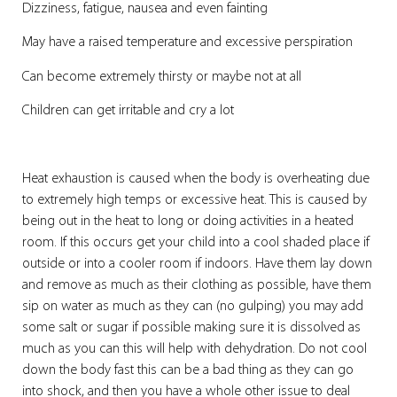
Dizziness, fatigue, nausea and even fainting
May have a raised temperature and excessive perspiration
Can become extremely thirsty or maybe not at all
Children can get irritable and cry a lot
Heat exhaustion is caused when the body is overheating due
to extremely high temps or excessive heat. This is caused by
being out in the heat to long or doing activities in a heated
room. If this occurs get your child into a cool shaded place if
outside or into a cooler room if indoors. Have them lay down
and remove as much as their clothing as possible, have them
sip on water as much as they can (no gulping) you may add
some salt or sugar if possible making sure it is dissolved as
much as you can this will help with dehydration. Do not cool
down the body fast this can be a bad thing as they can go
into shock, and then you have a whole other issue to deal