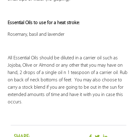
Essential Oils to use for a heat stroke:
Rosemary, basil and lavender
All Essential Oils should be diluted in a carrier oil such as
Jojoba, Olive or Almond or any other that you may have on
hand, 2 drops of a single oil n 1 teaspoon of a carrier oil. Rub
on back of neck bottoms of feet. You may also choose to
carry a stock blend if you are going to be out in the sun for
extended amounts of time and have it with you in case this
occurs.