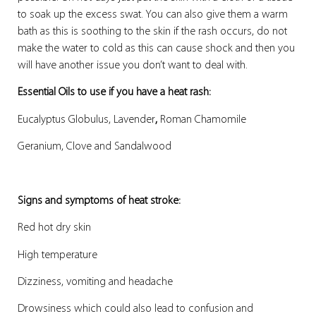
to soak up the excess swat. You can also give them a warm
bath as this is soothing to the skin if the rash occurs, do not
make the water to cold as this can cause shock and then you
will have another issue you don’t want to deal with.
Essential Oils to use if you have a heat rash:
Eucalyptus Globulus, Lavender
,
Roman Chamomile
Geranium, Clove and Sandalwood
Signs and symptoms of heat stroke:
Red hot dry skin
High temperature
Dizziness, vomiting and headache
Drowsiness which could also lead to confusion and