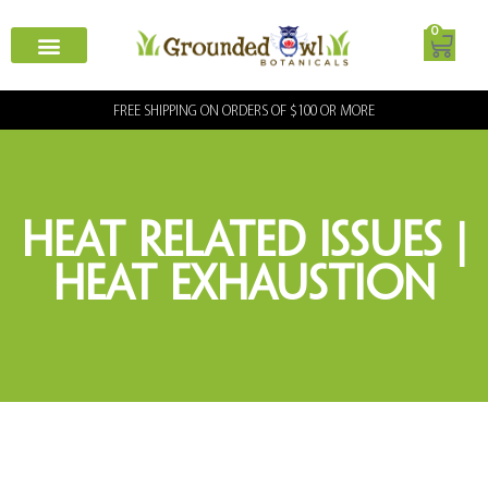
0
FREE SHIPPING ON ORDERS OF $100 OR MORE
Heat Related Issues |
Heat Exhaustion