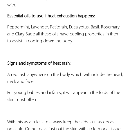
with.
Essential oils to use if heat exhaustion happens:
Peppermint, Lavender, Petitgrain, Eucalyptus, Basil. Rosemary
and Clary Sage all these oils have cooling properties in them
to assist in cooling down the body.
Signs and symptoms of heat rash:
A red rash anywhere on the body which will include the head,
neck and face
For young babies and infants, it will appear in the folds of the
skin most often
With this as a rule is to always keep the kids skin as dry as
possible. On hot days just pat the skin with a cloth or a tissue