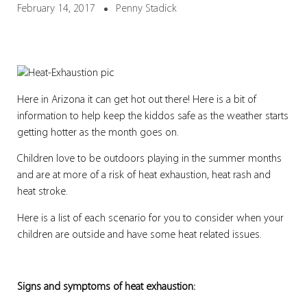
February 14, 2017
Penny Stadick
Here in Arizona it can get hot out there! Here is a bit of
information to help keep the kiddos safe as the weather starts
getting hotter as the month goes on.
Children love to be outdoors playing in the summer months
and are at more of a risk of heat exhaustion, heat rash and
heat stroke.
Here is a list of each scenario for you to consider when your
children are outside and have some heat related issues.
Signs and symptoms of heat exhaustion: