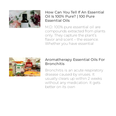
How Can You Tell If An Essential
Oil Is 100% Pure? | 100 Pure
Essential Oils
M.D: 100% pure essential oil are
compounds extracted from plants
only. They capture the plant’s
flavor and scent – the essence.
Whether you have essential
Aromatherapy Essential Oils For
Bronchitis
Bronchitis is an acute respiratory
disease caused by viruses. It
usually clears up within 2 weeks
without any medication. It gets
better on its own