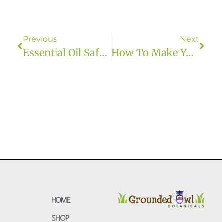
Previous
Next
Essential Oil Safety
How To Make Your Own Body Butter
HOME
SHOP