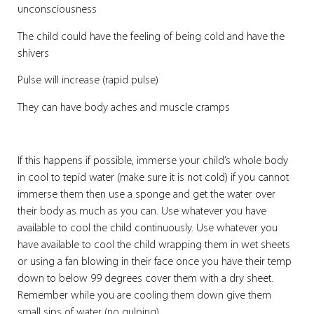
unconsciousness
The child could have the feeling of being cold and have the
shivers
Pulse will increase (rapid pulse)
They can have body aches and muscle cramps
If this happens if possible, immerse your child’s whole body
in cool to tepid water (make sure it is not cold) if you cannot
immerse them then use a sponge and get the water over
their body as much as you can. Use whatever you have
available to cool the child continuously. Use whatever you
have available to cool the child wrapping them in wet sheets
or using a fan blowing in their face once you have their temp
down to below 99 degrees cover them with a dry sheet.
Remember while you are cooling them down give them
small sips of water (no gulping).