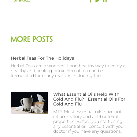
Share:
More Posts
Herbal Teas For The Holidays
Herbal Teas are a wonderful and healthy way to enjoy a
healthy and healing drink. Herbal tea can be
formulated for many reasons including the
What Essential Oils Help With
Cold And Flu? | Essential Oils For
Cold And Flu
M.D: Most essential oils have anti-
inflammatory and antibacterial
properties. Before you start using
any essential oil, consult with your
doctor if you have any questions.