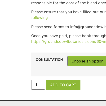
responsible for the cost of the blend on
Please ensure that you have filled out ou
following
Please send forms to info@groundedowlb
Once you have paid, please book throug
https://groundedowlbotanicals.com/60-m
CONSULTATION
ADD TO CART