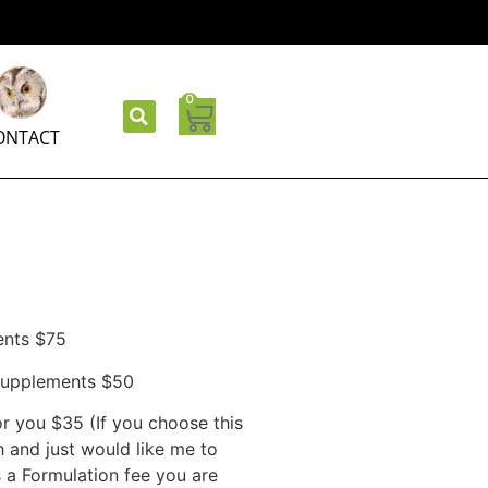
0
ONTACT
ents $75
/supplements $50
r you $35 (If you choose this
 and just would like me to
s a Formulation fee you are