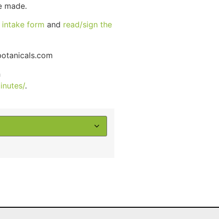
ce made.
r
intake form
and
read/sign the
otanicals.com
h
inutes/
.