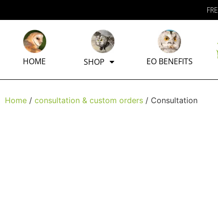
FRE
HOME
EO BENEFITS
SHOP
Home
/
consultation & custom orders
/ Consultation