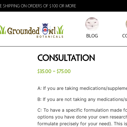
E SHIPPING ON ORDERS OF $100 OR MORE
BLOG
C
Consultation
$
35.00
–
$
75.00
A: If you are taking medications/supplem
B: If you are not taking any medications
C: To have a specific formulation made fo
options you have done your own research
formulate precisely for your need). This i