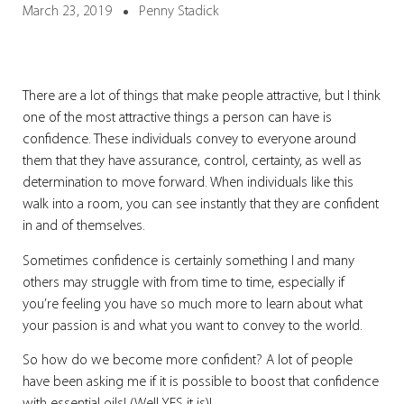
March 23, 2019
Penny Stadick
There are a lot of things that make people attractive, but I think
one of the most attractive things a person can have is
confidence. These individuals convey to everyone around
them that they have assurance, control, certainty, as well as
determination to move forward. When individuals like this
walk into a room, you can see instantly that they are confident
in and of themselves.
Sometimes confidence is certainly something I and many
others may struggle with from time to time, especially if
you’re feeling you have so much more to learn about what
your passion is and what you want to convey to the world.
So how do we become more confident?
A lot of people
have been asking me if it is possible to boost that confidence