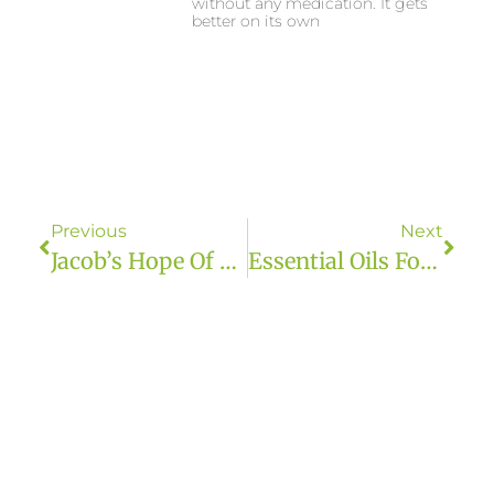
without any medication. It gets
better on its own
Previous
Next
Jacob’s Hope Of AZ
Essential Oils For Travel | Grounded Owl Botanicals