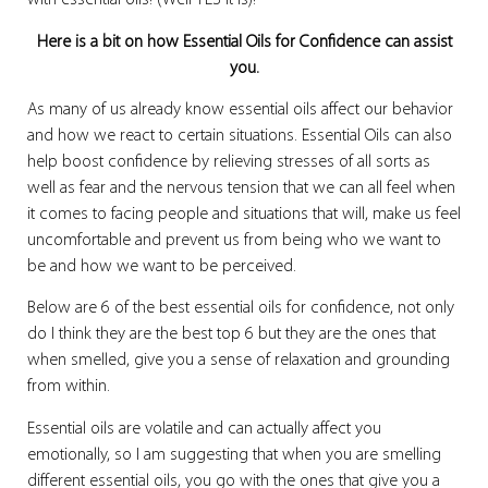
with essential oils! (Well YES it is)!
Here is a bit on how Essential Oils for Confidence can assist
you.
As many of us already know essential oils affect our behavior
and how we react to certain situations. Essential Oils can also
help boost confidence by relieving stresses of all sorts as
well as fear and the nervous tension that we can all feel when
it comes to facing people and situations that will, make us feel
uncomfortable and prevent us from being who we want to
be and how we want to be perceived.
Below are 6 of the best essential oils for confidence, not only
do I think they are the best top 6 but they are the ones that
when smelled, give you a sense of relaxation and grounding
from within.
Essential oils are volatile and can actually affect you
emotionally, so I am suggesting that when you are smelling
different essential oils, you go with the ones that give you a