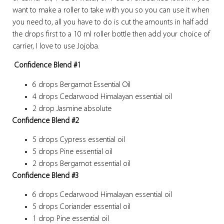
want to make a roller to take with you so you can use it when
you need to, all you have to do is cut the amounts in half add
the drops first to a 10 ml roller bottle then add your choice of
carrier, I love to use Jojoba.
Confidence Blend #1
6 drops Bergamot Essential Oil
4 drops Cedarwood Himalayan essential oil
2 drop Jasmine absolute
Confidence Blend #2
5 drops Cypress essential oil
5 drops Pine essential oil
2 drops Bergamot essential oil
Confidence Blend #3
6 drops Cedarwood Himalayan essential oil
5 drops Coriander essential oil
1 drop Pine essential oil