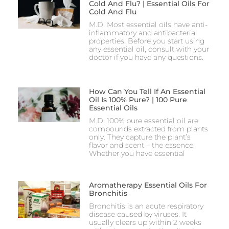
Cold And Flu? | Essential Oils For
Cold And Flu
M.D: Most essential oils have anti-
inflammatory and antibacterial
properties. Before you start using
any essential oil, consult with your
doctor if you have any questions.
How Can You Tell If An Essential
Oil Is 100% Pure? | 100 Pure
Essential Oils
M.D: 100% pure essential oil are
compounds extracted from plants
only. They capture the plant’s
flavor and scent – the essence.
Whether you have essential
Aromatherapy Essential Oils For
Bronchitis
Bronchitis is an acute respiratory
disease caused by viruses. It
usually clears up within 2 weeks