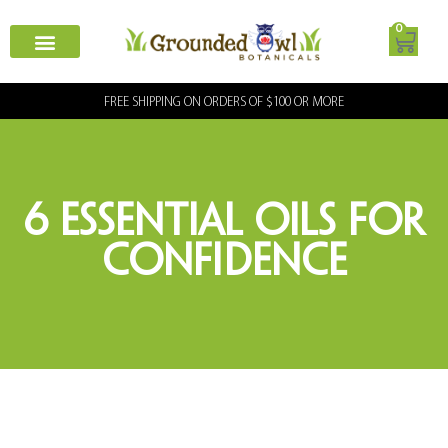
0
FREE SHIPPING ON ORDERS OF $100 OR MORE
6 Essential Oils for
Confidence