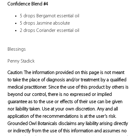
Confidence Blend #4
5 drops Bergamot essential oil
5 drops Jasmine absolute
2 drops Coriander essential oil
Blessings
Penny Stadick
Caution: The information provided on this page is not meant
to take the place of diagnosis and/or treatment by a qualified
medical practitioner. Since the use of this product by others is
beyond our control, there is no expressed or implied
guarantee as to the use or effects of their use can be given
nor liability taken. Use at your own discretion. Any and all
application of the recommendations is at the user’s risk.
Grounded Owl Botanicals disclaims any liability arising directly
or indirectly from the use of this information and assumes no