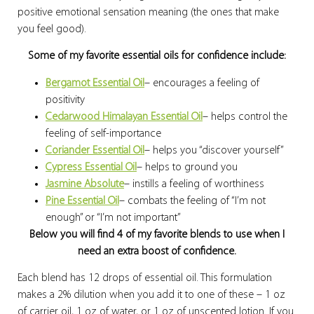
positive emotional sensation meaning (the ones that make
you feel good).
Some of my favorite essential oils for confidence include:
Bergamot Essential Oil
– encourages a feeling of
positivity
Cedarwood Himalayan Essential Oil
– helps control the
feeling of self-importance
Coriander Essential Oil
– helps you “discover yourself”
Cypress Essential Oil
– helps to ground you
Jasmine Absolute
– instills a feeling of worthiness
Pine Essential Oil
– combats the feeling of “I’m not
enough” or “I’m not important”
Below you will find 4 of my favorite blends to use when I
need an extra boost of confidence.
Each blend has 12 drops of essential oil. This formulation
makes a 2% dilution when you add it to one of these – 1 oz
of carrier oil, 1 oz of water, or 1 oz of unscented lotion. If you