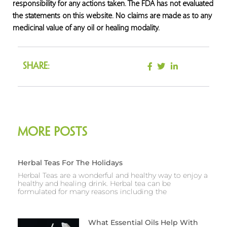
responsibility for any actions taken. The FDA has not evaluated
the statements on this website. No claims are made as to any
medicinal value of any oil or healing modality.
Share:
More Posts
Herbal Teas For The Holidays
Herbal Teas are a wonderful and healthy way to enjoy a
healthy and healing drink. Herbal tea can be
formulated for many reasons including the
What Essential Oils Help With