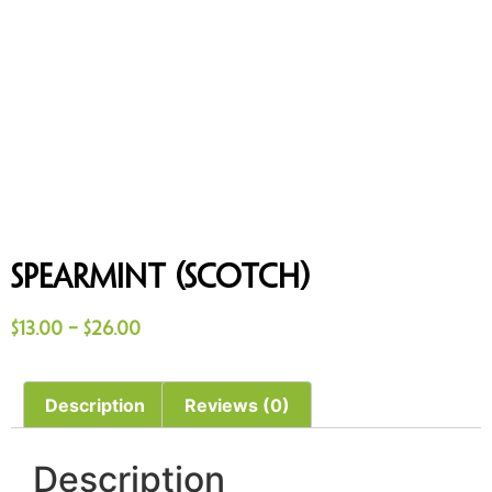
Spearmint (Scotch)
$
13.00
–
$
26.00
Description
Reviews (0)
Description