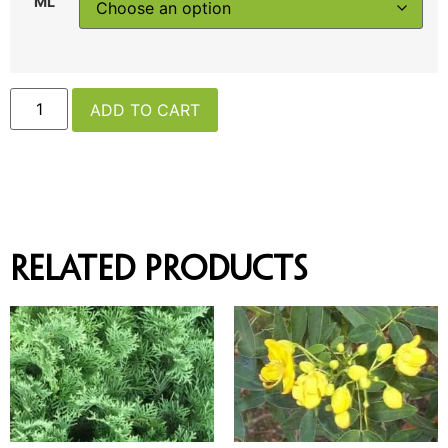
ML
ADD TO CART
Related products