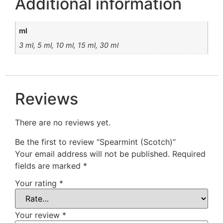
Additional information
ml
3 ml, 5 ml, 10 ml, 15 ml, 30 ml
Reviews
There are no reviews yet.
Be the first to review “Spearmint (Scotch)”
Your email address will not be published.
Required
fields are marked
*
Your rating
*
Your review
*