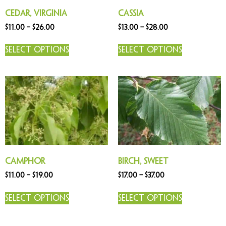
Cedar, Virginia
Cassia
$
11.00
–
$
26.00
$
13.00
–
$
28.00
Select options
Select options
Camphor
Birch, Sweet
$
11.00
–
$
19.00
$
17.00
–
$
37.00
Select options
Select options