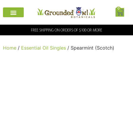
0
FREE SHIPPING ON ORDERS OF $100 OR MORE
Home
/
Essential Oil Singles
/ Spearmint (Scotch)