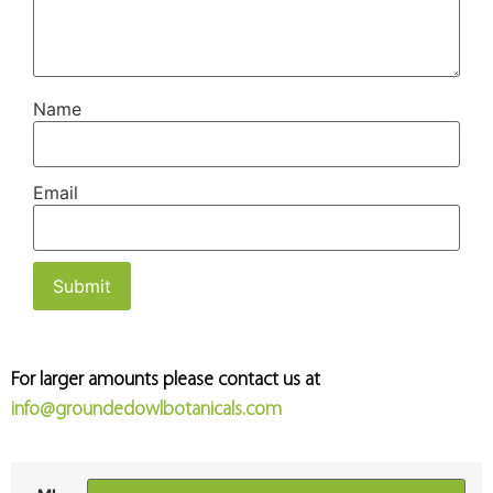
Name
Email
For larger amounts please contact us at
info@groundedowlbotanicals.com