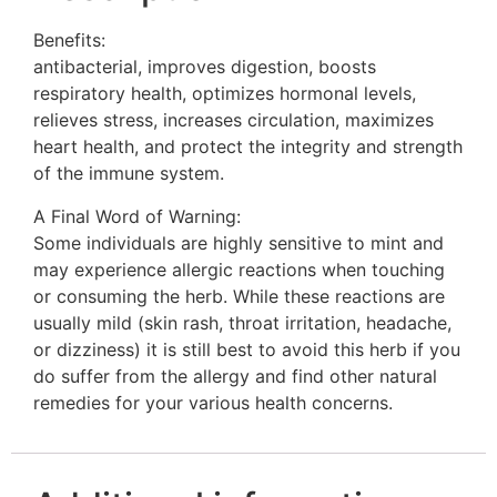
Benefits:
antibacterial, improves digestion, boosts
respiratory health, optimizes hormonal levels,
relieves stress, increases circulation, maximizes
heart health, and protect the integrity and strength
of the immune system.
A Final Word of Warning:
Some individuals are highly sensitive to mint and
may experience allergic reactions when touching
or consuming the herb. While these reactions are
usually mild (skin rash, throat irritation, headache,
or dizziness) it is still best to avoid this herb if you
do suffer from the allergy and find other natural
remedies for your various health concerns.