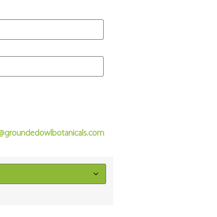
o@groundedowlbotanicals.com