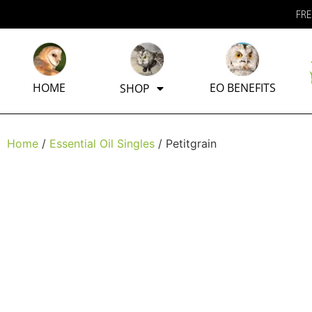
FRE
HOME
EO BENEFITS
SHOP
Home
/
Essential Oil Singles
/ Petitgrain