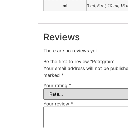
ml
3 ml, 5 ml, 10 ml, 15 
Reviews
There are no reviews yet.
Be the first to review “Petitgrain”
Your email address will not be publishe
marked
*
Your rating
*
Your review
*