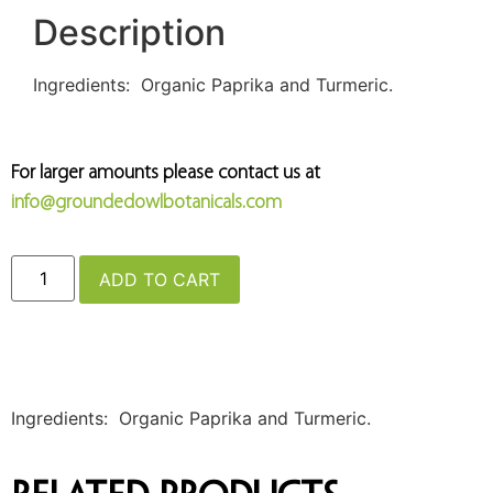
Description
Ingredients: Organic Paprika and Turmeric.
For larger amounts please contact us at
info@groundedowlbotanicals.com
ADD TO CART
Ingredients: Organic Paprika and Turmeric.