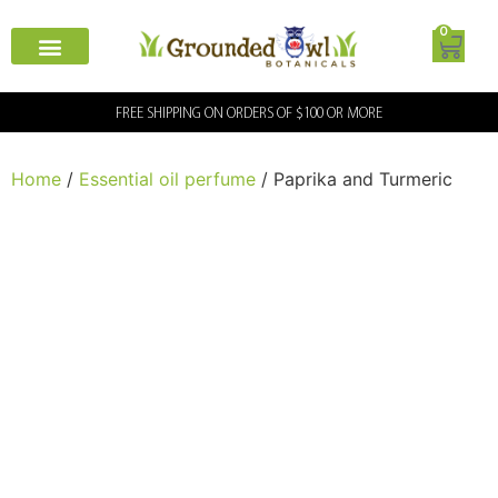
0
FREE SHIPPING ON ORDERS OF $100 OR MORE
Home
/
Essential oil perfume
/ Paprika and Turmeric