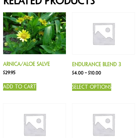
Related products
Arnica/Aloe Salve
Endurance Blend 3
$
29.95
$
4.00
–
$
10.00
Add to cart
Select options