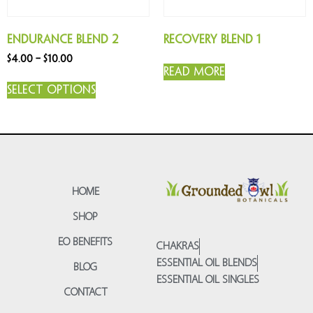
Endurance Blend 2
Recovery Blend 1
$
4.00
–
$
10.00
Read more
Select options
HOME
SHOP
EO BENEFITS
CHAKRAS
ESSENTIAL OIL BLENDS
BLOG
ESSENTIAL OIL SINGLES
CONTACT