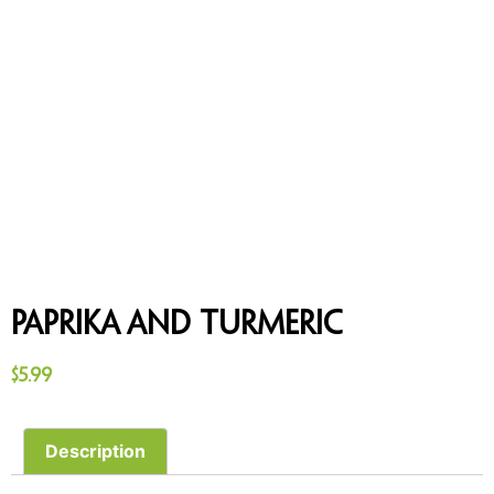
Paprika and Turmeric
$
5.99
Description