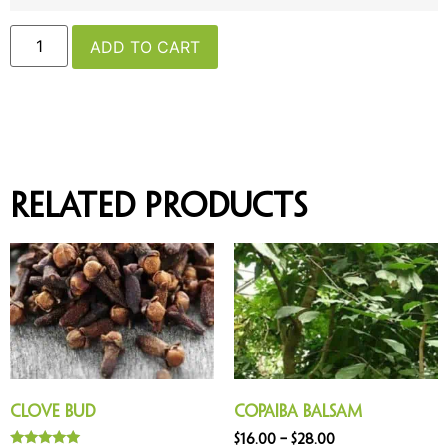
ADD TO CART
Related products
Clove Bud
Copaiba Balsam
$
16.00
–
$
28.00