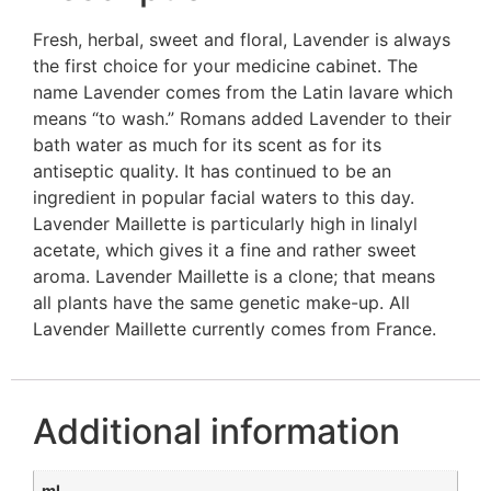
Fresh, herbal, sweet and floral, Lavender is always
the first choice for your medicine cabinet. The
name Lavender comes from the Latin lavare which
means “to wash.” Romans added Lavender to their
bath water as much for its scent as for its
antiseptic quality. It has continued to be an
ingredient in popular facial waters to this day.
Lavender Maillette is particularly high in linalyl
acetate, which gives it a fine and rather sweet
aroma. Lavender Maillette is a clone; that means
all plants have the same genetic make-up. All
Lavender Maillette currently comes from France.
Additional information
ml