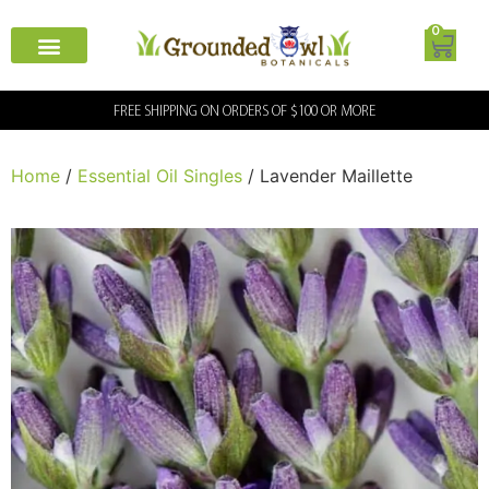
0
FREE SHIPPING ON ORDERS OF $100 OR MORE
Home
/
Essential Oil Singles
/ Lavender Maillette