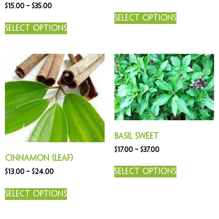
Rated
$
15.00
–
$
35.00
5.00
out of 5
Select options
Select options
Basil Sweet
$
17.00
–
$
37.00
Cinnamon (Leaf)
Select options
$
13.00
–
$
24.00
Select options