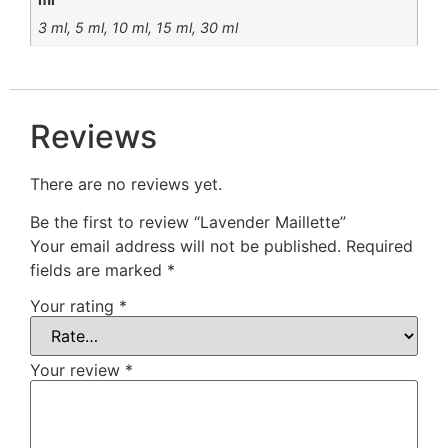
3 ml, 5 ml, 10 ml, 15 ml, 30 ml
Reviews
There are no reviews yet.
Be the first to review “Lavender Maillette”
Your email address will not be published.
Required
fields are marked
*
Your rating
*
Your review
*