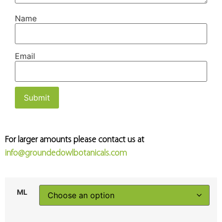
Name
Email
For larger amounts please contact us at
info@groundedowlbotanicals.com
ML