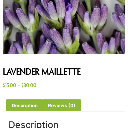
Lavender Maillette
$
15.00
–
$
30.00
Description
Reviews (0)
Description