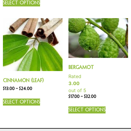
Select options
Bergamot
Rated
Cinnamon (Leaf)
3.00
$
13.00
–
$
24.00
out of 5
$
17.00
–
$
32.00
Select options
Select options