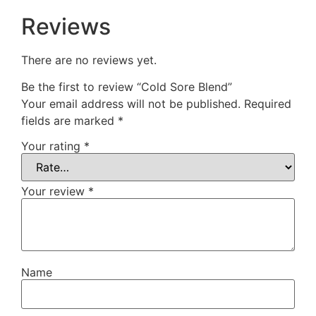
Reviews
There are no reviews yet.
Be the first to review “Cold Sore Blend”
Your email address will not be published.
Required
fields are marked
*
Your rating
*
Your review
*
Name