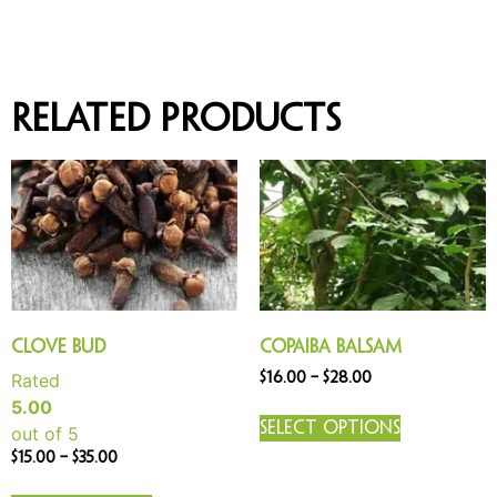
Related products
Clove Bud
Copaiba Balsam
Rated
$
16.00
–
$
28.00
5.00
Select options
out of 5
$
15.00
–
$
35.00