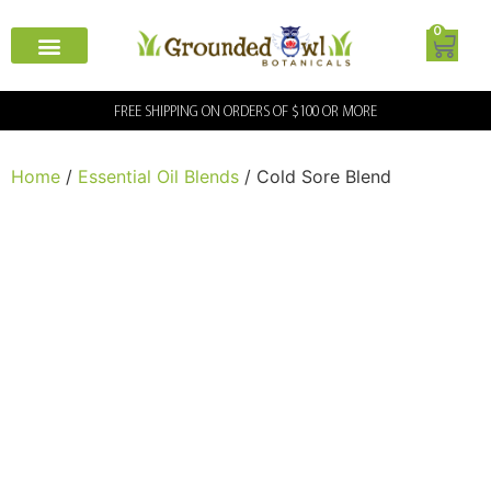
0
FREE SHIPPING ON ORDERS OF $100 OR MORE
Home
/
Essential Oil Blends
/ Cold Sore Blend