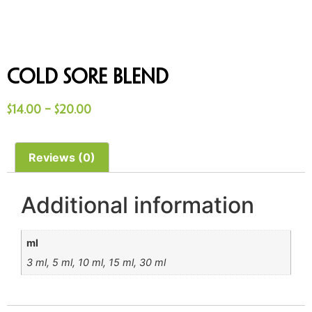
Cold Sore Blend
$
14.00
–
$
20.00
Reviews (0)
Additional information
ml
3 ml, 5 ml, 10 ml, 15 ml, 30 ml