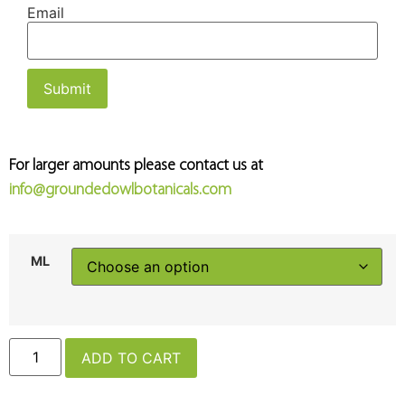
Email
For larger amounts please contact us at
info@groundedowlbotanicals.com
ML
ADD TO CART