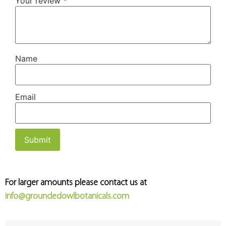
Your review
*
Name
Email
For larger amounts please contact us at
info@groundedowlbotanicals.com