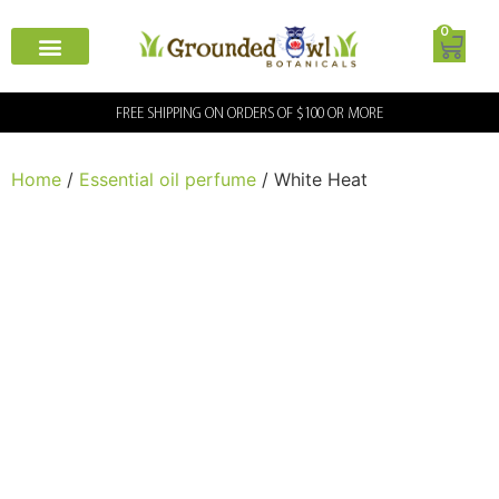
0
FREE SHIPPING ON ORDERS OF $100 OR MORE
Home
/
Essential oil perfume
/ White Heat