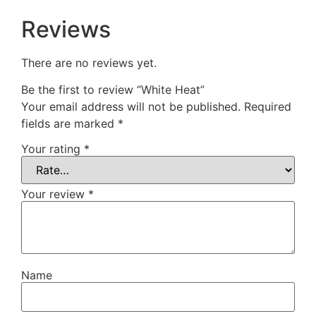
Reviews
There are no reviews yet.
Be the first to review “White Heat”
Your email address will not be published.
Required
fields are marked
*
Your rating
*
Your review
*
Name