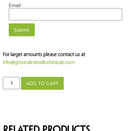
Email
For larger amounts please contact us at
info@groundedowlbotanicals.com
ADD TO CART
Related products