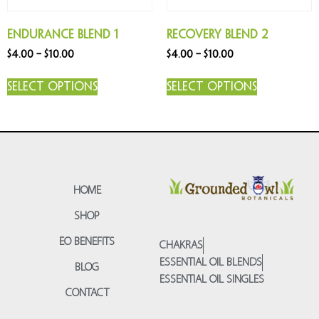
Endurance Blend 1
Recovery Blend 2
$
4.00
–
$
10.00
$
4.00
–
$
10.00
Select options
Select options
HOME
SHOP
EO BENEFITS
CHAKRAS
ESSENTIAL OIL BLENDS
BLOG
ESSENTIAL OIL SINGLES
CONTACT