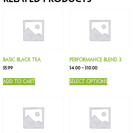
Basic Black Tea
Performance Blend 3
$
5.99
$
4.00
–
$
10.00
Add to cart
Select options