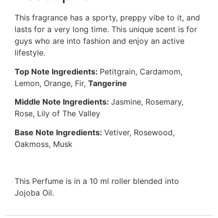
This fragrance has a sporty, preppy vibe to it, and
lasts for a very long time. This unique scent is for
guys who are into fashion and enjoy an active
lifestyle.
Top Note Ingredients:
Petitgrain, Cardamom,
Lemon, Orange, Fir,
Tangerine
Middle Note Ingredients:
Jasmine, Rosemary,
Rose, Lily of The Valley
Base Note Ingredients:
Vetiver, Rosewood,
Oakmoss, Musk
This Perfume is in a 10 ml roller blended into
Jojoba Oil.