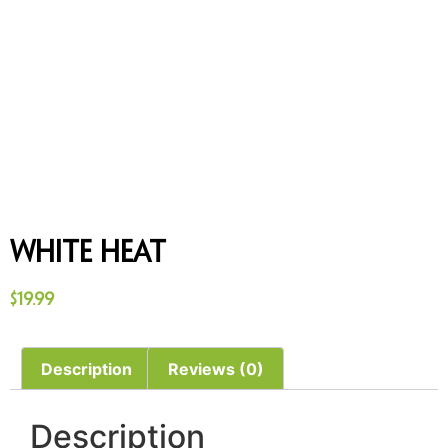
White Heat
$
19.99
Description
Reviews (0)
Description