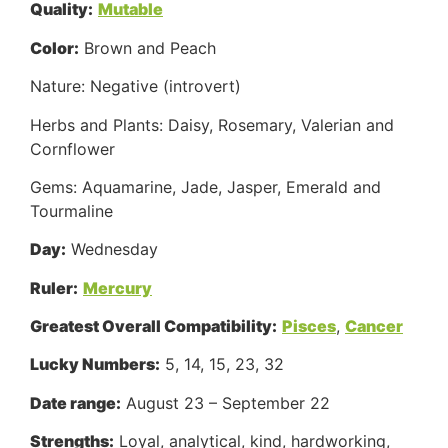
Quality:
Mutable
Color:
Brown and Peach
Nature: Negative (introvert)
Herbs and Plants: Daisy, Rosemary, Valerian and
Cornflower
Gems: Aquamarine, Jade, Jasper, Emerald and
Tourmaline
Day:
Wednesday
Ruler:
Mercury
Greatest Overall Compatibility:
Pisces
,
Cancer
Lucky Numbers:
5, 14, 15, 23, 32
Date range:
August 23 – September 22
Strengths:
Loyal, analytical, kind, hardworking,