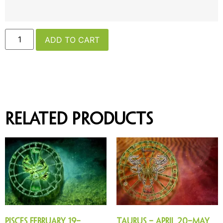
ADD TO CART
Related products
Pisces February 19–
Taurus – April 20–May