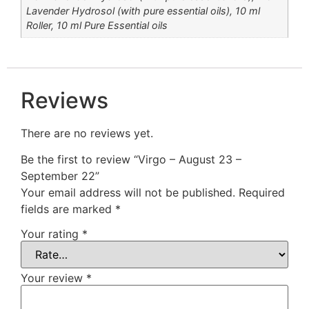
Lavender Hydrosol (with pure essential oils), 10 ml
Roller, 10 ml Pure Essential oils
Reviews
There are no reviews yet.
Be the first to review “Virgo – August 23 –
September 22”
Your email address will not be published.
Required
fields are marked
*
Your rating
*
Your review
*