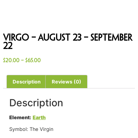
Virgo – August 23 – September
22
$
20.00
–
$
65.00
Description
Reviews (0)
Description
Element:
Earth
Symbol: The Virgin