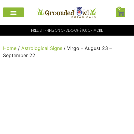
0
FREE SHIPPING ON ORDERS OF $100 OR MORE
Home
/
Astrological Signs
/ Virgo – August 23 –
September 22