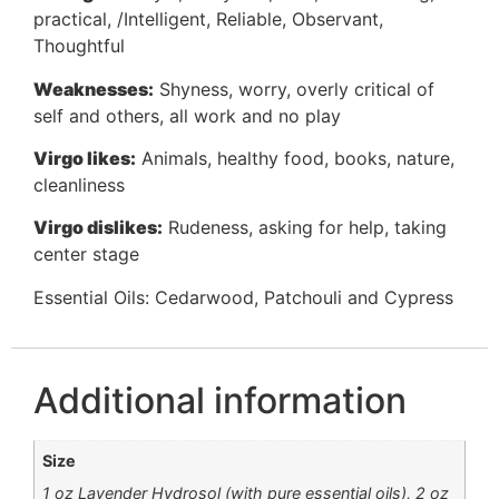
practical, /Intelligent, Reliable, Observant,
Thoughtful
Weaknesses:
Shyness, worry, overly critical of
self and others, all work and no play
Virgo likes:
Animals, healthy food, books, nature,
cleanliness
Virgo dislikes:
Rudeness, asking for help, taking
center stage
Essential Oils: Cedarwood, Patchouli and Cypress
Additional information
Size
1 oz Lavender Hydrosol (with pure essential oils), 2 oz