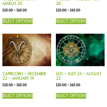
March 20
20
$
20.00
–
$
65.00
$
20.00
–
$
65.00
Select options
Select options
Capricorn – December
Leo – July 23 – August
22 – January 19
22
$
20.00
–
$
65.00
$
20.00
–
$
65.00
Select options
Select options