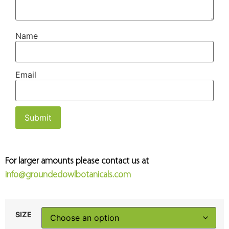
Name
Email
For larger amounts please contact us at
info@groundedowlbotanicals.com
SIZE