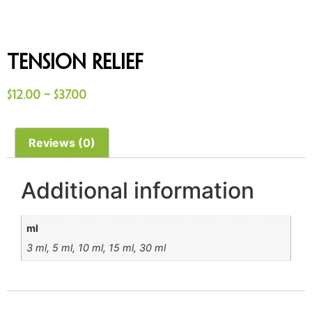
Tension Relief
$
12.00
–
$
37.00
Reviews (0)
Additional information
ml
3 ml, 5 ml, 10 ml, 15 ml, 30 ml