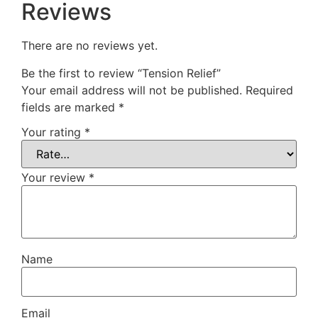
Reviews
There are no reviews yet.
Be the first to review “Tension Relief”
Your email address will not be published.
Required
fields are marked
*
Your rating
*
Your review
*
Name
Email