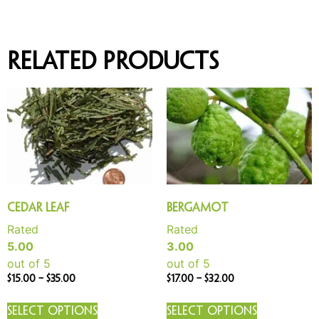
Related products
Cedar Leaf
Bergamot
Rated
Rated
5.00
3.00
out of 5
out of 5
$
15.00
–
$
35.00
$
17.00
–
$
32.00
Select options
Select options