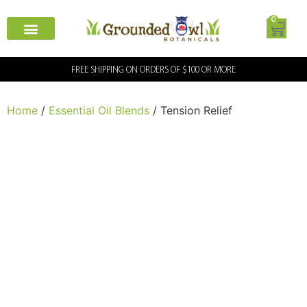
0
FREE SHIPPING ON ORDERS OF $100 OR MORE
Home
/
Essential Oil Blends
/ Tension Relief