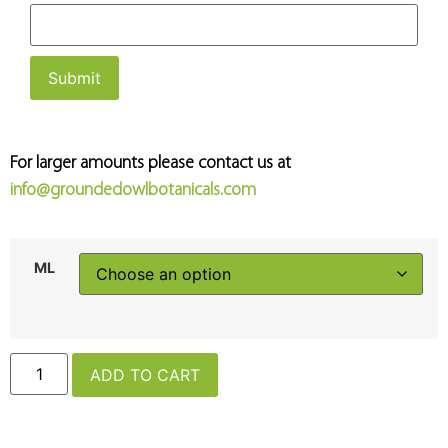
For larger amounts please contact us at
info@groundedowlbotanicals.com
ML
ADD TO CART