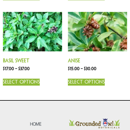
Basil Sweet
Anise
$
17.00
–
$
37.00
$
15.00
–
$
30.00
Select options
Select options
HOME