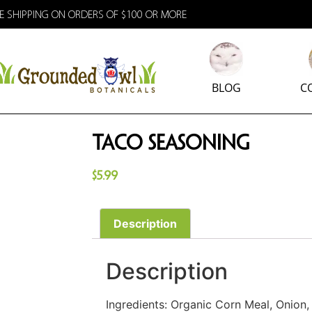
E SHIPPING ON ORDERS OF $100 OR MORE
BLOG
C
Taco Seasoning
$
5.99
Description
Description
Ingredients: Organic Corn Meal, Onion, 