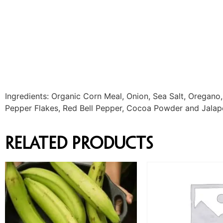
Ingredients: Organic Corn Meal, Onion, Sea Salt, Oregano,
Pepper Flakes, Red Bell Pepper, Cocoa Powder and Jalap
Related products