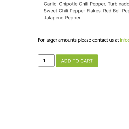
Garlic, Chipotle Chili Pepper, Turbina
Sweet Chili Pepper Flakes, Red Bell P
Jalapeno Pepper.
For larger amounts please contact us at
inf
ADD TO CART