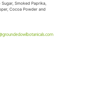
do Sugar, Smoked Paprika,
epper, Cocoa Powder and
o@groundedowlbotanicals.com