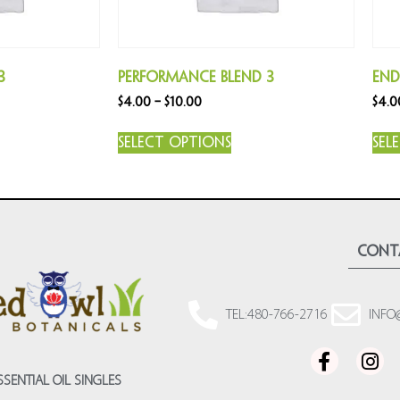
3
Performance Blend 3
End
$
4.00
–
$
10.00
$
4.0
Select options
Sel
cont
TEL:480-766-2716
INFO
SSENTIAL OIL SINGLES