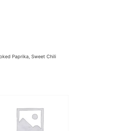
moked Paprika, Sweet Chili