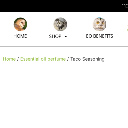
FRE
HOME
EO BENEFITS
SHOP
Home
/
Essential oil perfume
/ Taco Seasoning