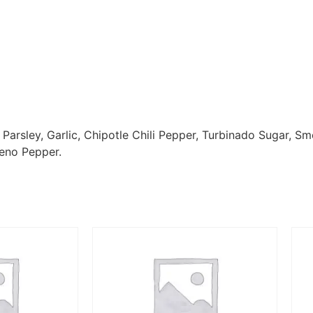
 Parsley, Garlic, Chipotle Chili Pepper, Turbinado Sugar, S
eno Pepper.