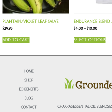
Plantain/Violet Leaf Salve
Endurance Blend 
$
29.95
$
4.00
–
$
10.00
Add to cart
Select options
HOME
SHOP
EO BENEFITS
BLOG
CHAKRAS
ESSENTIAL OIL BLENDS
E
CONTACT