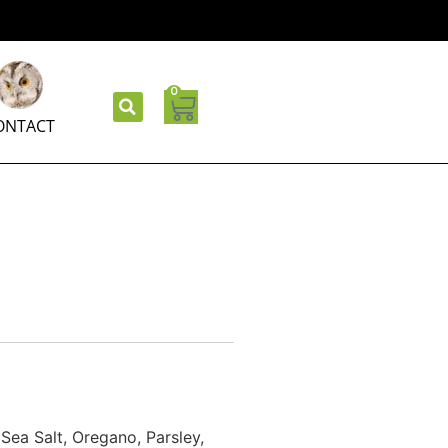
0
ONTACT
Sea Salt, Oregano, Parsley,