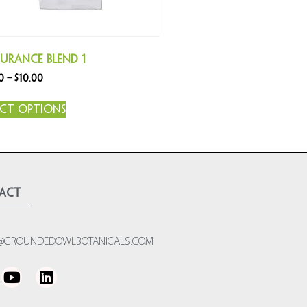
urance Blend 1
0
–
$
10.00
ect options
act
@GROUNDEDOWLBOTANICALS.COM