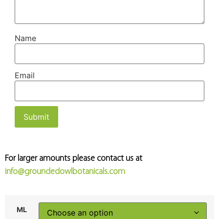
Name
Email
For larger amounts please contact us at
info@groundedowlbotanicals.com
ML