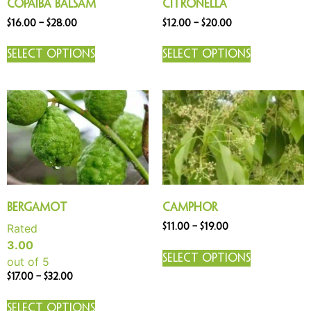
Copaiba Balsam
Citronella
$
16.00
–
$
28.00
$
12.00
–
$
20.00
Select options
Select options
Bergamot
Camphor
Rated
$
11.00
–
$
19.00
3.00
Select options
out of 5
$
17.00
–
$
32.00
Select options