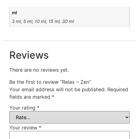
ml
3 ml, 5 ml, 10 ml, 15 ml, 30 ml
Reviews
There are no reviews yet.
Be the first to review “Relax – Zen”
Your email address will not be published.
Required
fields are marked
*
Your rating
*
Your review
*