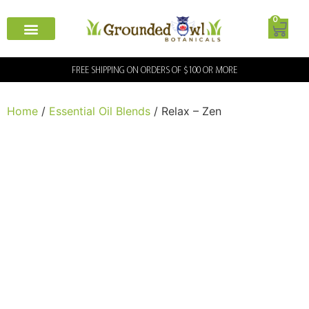
0
FREE SHIPPING ON ORDERS OF $100 OR MORE
Home
/
Essential Oil Blends
/ Relax – Zen