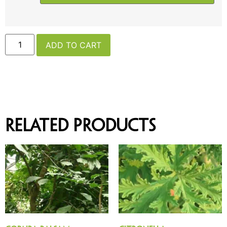
ADD TO CART
Related products