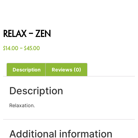
Relax – Zen
$
14.00
–
$
45.00
Description
Reviews (0)
Description
Relaxation.
Additional information