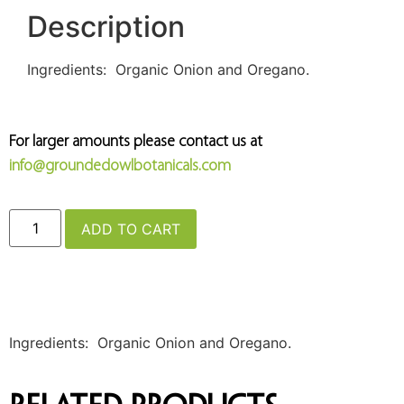
Description
Ingredients: Organic Onion and Oregano.
For larger amounts please contact us at
info@groundedowlbotanicals.com
ADD TO CART
Ingredients: Organic Onion and Oregano.