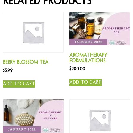
Related products
Aromatherapy
Formulations
Berry Blossom Tea
$
200.00
$
5.99
Add to cart
Add to cart