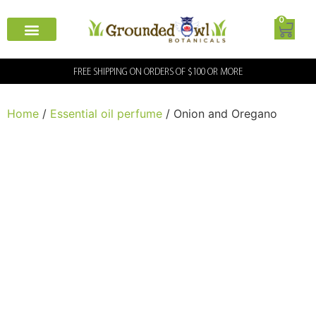
0
FREE SHIPPING ON ORDERS OF $100 OR MORE
Home
/
Essential oil perfume
/ Onion and Oregano