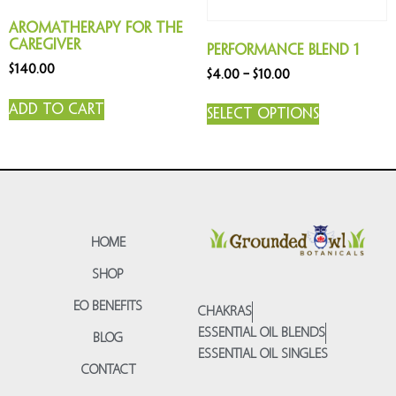
Aromatherapy for the
Caregiver
Performance Blend 1
$
140.00
$
4.00
–
$
10.00
Add to cart
Select options
HOME
SHOP
EO BENEFITS
CHAKRAS
ESSENTIAL OIL BLENDS
BLOG
ESSENTIAL OIL SINGLES
CONTACT