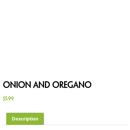
Onion and Oregano
$
5.99
Description