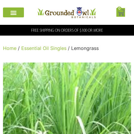
0
FREE SHIPPING ON ORDERS OF $100 OR MORE
Home
/
Essential Oil Singles
/ Lemongrass