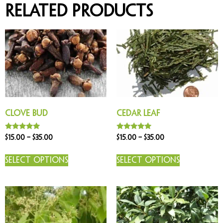
Related products
Clove Bud
Cedar Leaf
Rated
Rated
$
15.00
–
$
35.00
$
15.00
–
$
35.00
5.00
5.00
out of 5
out of 5
Select options
Select options