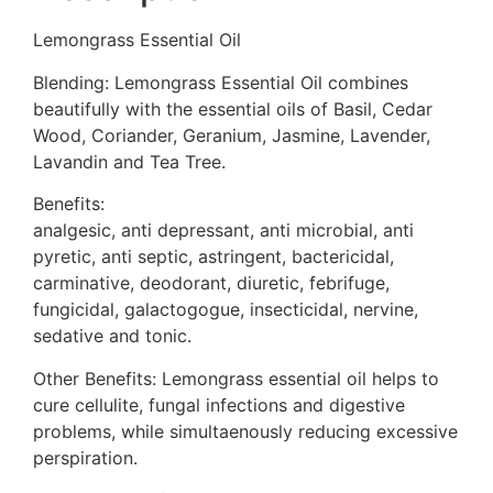
Lemongrass Essential Oil
Blending: Lemongrass Essential Oil combines
beautifully with the essential oils of Basil, Cedar
Wood, Coriander, Geranium, Jasmine, Lavender,
Lavandin and Tea Tree.
Benefits:
analgesic, anti depressant, anti microbial, anti
pyretic, anti septic, astringent, bactericidal,
carminative, deodorant, diuretic, febrifuge,
fungicidal, galactogogue, insecticidal, nervine,
sedative and tonic.
Other Benefits: Lemongrass essential oil helps to
cure cellulite, fungal infections and digestive
problems, while simultaenously reducing excessive
perspiration.