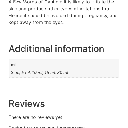
A Few Words of Caution: It is likely to irritate the
skin and produce other types of irritations too.
Hence it should be avoided during pregnancy, and
kept away from the eyes.
Additional information
ml
3 ml, 5 ml, 10 ml, 15 ml, 30 ml
Reviews
There are no reviews yet.