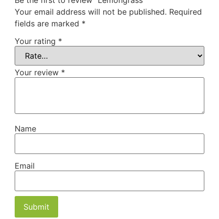
Be the first to review “Lemongrass”
Your email address will not be published.
Required
fields are marked
*
Your rating
*
Your review
*
Name
Email