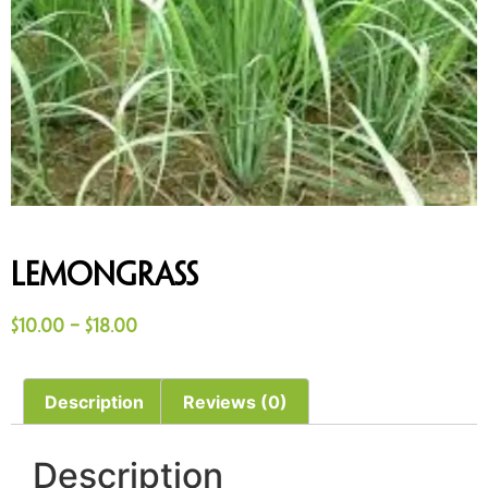
Lemongrass
$
10.00
–
$
18.00
Description
Reviews (0)
Description