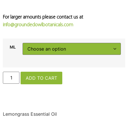
For larger amounts please contact us at
info@groundedowlbotanicals.com
ML
ADD TO CART
Lemongrass Essential Oil