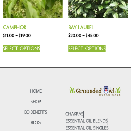
Camphor
Bay Laurel
$
11.00
–
$
19.00
$
20.00
–
$
45.00
Select options
Select options
HOME
SHOP
EO BENEFITS
CHAKRAS
ESSENTIAL OIL BLENDS
BLOG
ESSENTIAL OIL SINGLES