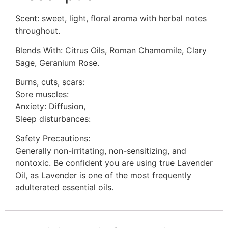
Scent: sweet, light, floral aroma with herbal notes
throughout.
Blends With: Citrus Oils, Roman Chamomile, Clary
Sage, Geranium Rose.
Burns, cuts, scars:
Sore muscles:
Anxiety: Diffusion,
Sleep disturbances:
Safety Precautions:
Generally non-irritating, non-sensitizing, and
nontoxic. Be confident you are using true Lavender
Oil, as Lavender is one of the most frequently
adulterated essential oils.