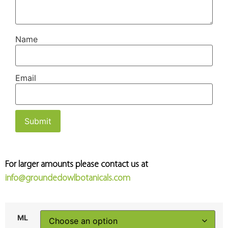
Name
Email
For larger amounts please contact us at
info@groundedowlbotanicals.com
ML