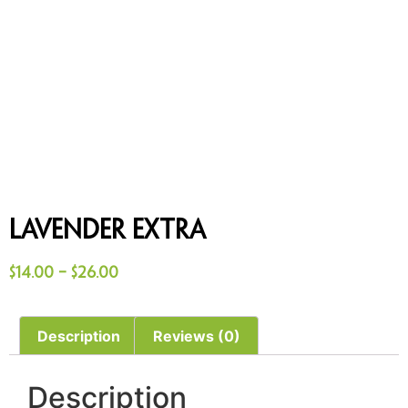
Lavender Extra
$
14.00
–
$
26.00
Description
Reviews (0)
Description