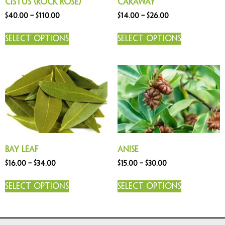
Cistus (Rock Rose)
Caraway
$
40.00
–
$
110.00
$
14.00
–
$
26.00
Select options
Select options
Bay Leaf
Anise
$
16.00
–
$
34.00
$
15.00
–
$
30.00
Select options
Select options