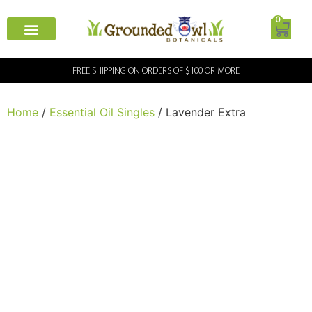
0
FREE SHIPPING ON ORDERS OF $100 OR MORE
Home
/
Essential Oil Singles
/ Lavender Extra