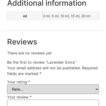
Additional information
ml
3 ml, 5 ml, 10 ml, 15 ml, 30 ml
Reviews
There are no reviews yet.
Be the first to review “Lavender Extra”
Your email address will not be published.
Required
fields are marked
*
Your rating
*
Your review
*