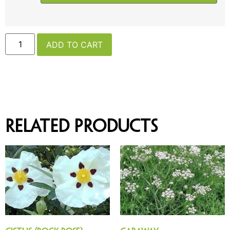
ADD TO CART
Related products