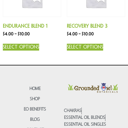
Endurance Blend 1
Recovery Blend 3
$
4.00
–
$
10.00
$
4.00
–
$
10.00
Select options
Select options
HOME
SHOP
EO BENEFITS
CHAKRAS
ESSENTIAL OIL BLENDS
BLOG
ESSENTIAL OIL SINGLES