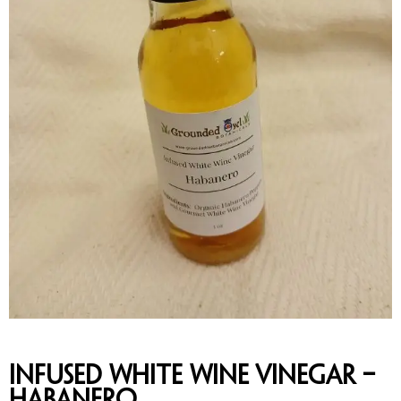
Infused White Wine Vinegar –