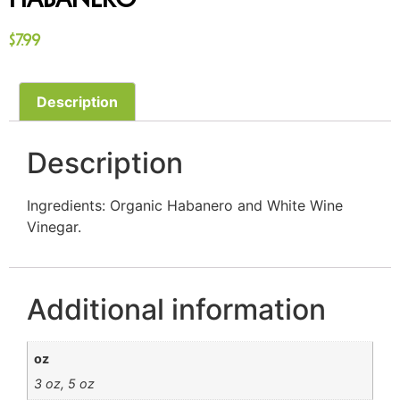
Habanero
$
7.99
Description
Description
Ingredients: Organic Habanero and White Wine
Vinegar.
Additional information
oz
3 oz, 5 oz