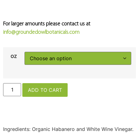
For larger amounts please contact us at
info@groundedowlbotanicals.com
OZ
ADD TO CART
Ingredients: Organic Habanero and White Wine Vinegar.