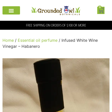
0
FREE SHIPPING ON ORDERS OF $100 OR MORE
Home
/
Essential oil perfume
/ Infused White Wine
Vinegar – Habanero