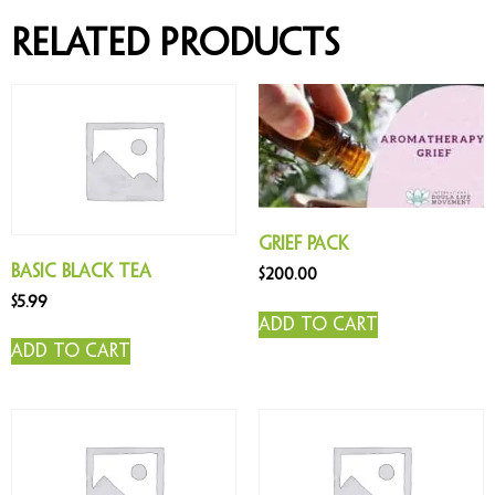
Related products
Grief Pack
Basic Black Tea
$
200.00
$
5.99
Add to cart
Add to cart