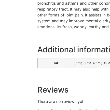
bronchitis and asthma and other condi
respiratory tract. It may also help with
other forms of joint pain. It assists in
system and may improve mental clarity
emotions. Its fresh, woody, earthy and 
Additional informat
ml
3 ml, 5 ml, 10 ml, 15 
Reviews
There are no reviews yet.