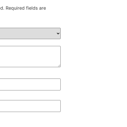
d.
Required fields are