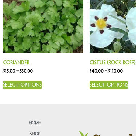
Coriander
Cistus (Rock Rose)
$
15.00
–
$
30.00
$
40.00
–
$
110.00
Select options
Select options
HOME
SHOP