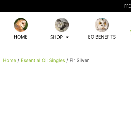
FRE
HOME
EO BENEFITS
SHOP
Home
/
Essential Oil Singles
/ Fir Silver