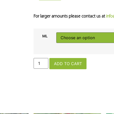
For larger amounts please contact us at
inf
ML
ADD TO CART