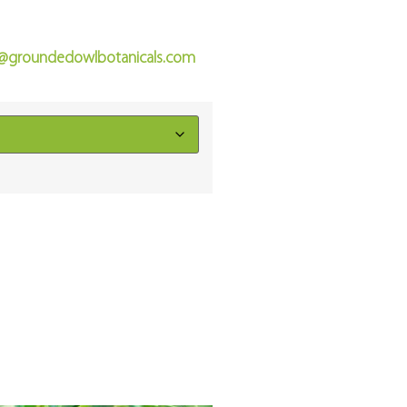
o@groundedowlbotanicals.com