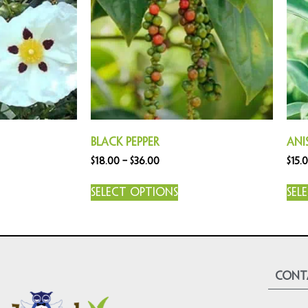
Black Pepper
Ani
$
18.00
–
$
36.00
$
15.
Select options
Sel
cont