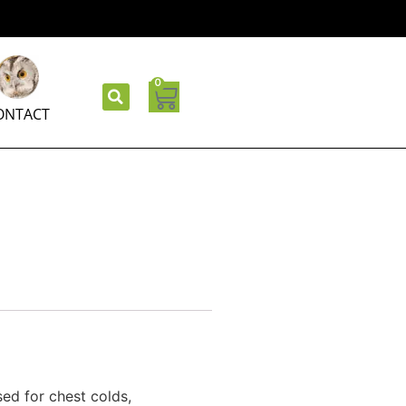
0
ONTACT
 used for chest colds,