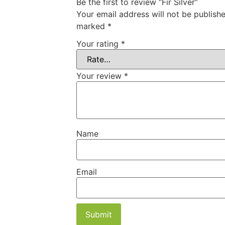
Be the first to review “Fir Silver”
Your email address will not be publishe
marked
*
Your rating
*
Your review
*
Name
Email