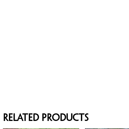
Related products