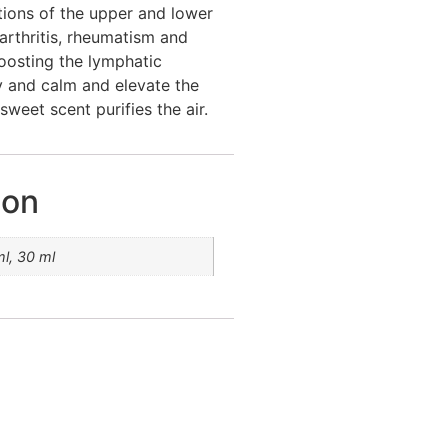
tions of the upper and lower
 arthritis, rheumatism and
 boosting the lymphatic
 and calm and elevate the
sweet scent purifies the air.
ion
ml, 30 ml