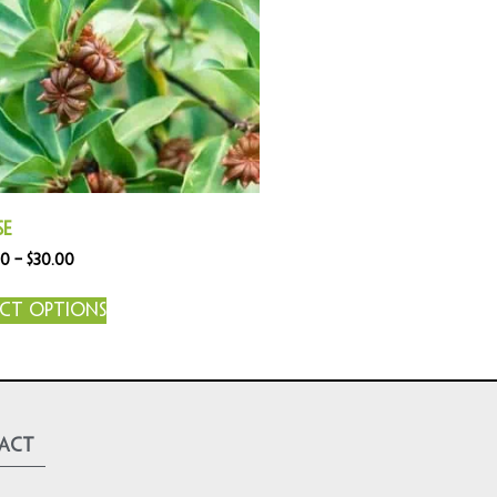
se
00
–
$
30.00
ect options
act