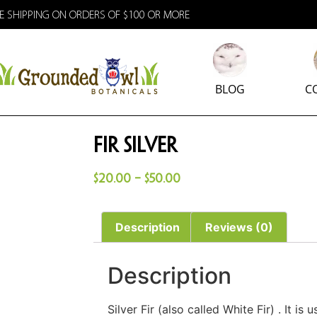
E SHIPPING ON ORDERS OF $100 OR MORE
BLOG
C
Fir Silver
$
20.00
–
$
50.00
Description
Reviews (0)
Description
Silver Fir (also called White Fir) . It is