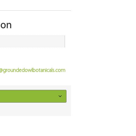
ion
o@groundedowlbotanicals.com