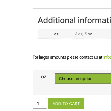
Additional informat
oz
3 oz, 5 oz
For larger amounts please contact us at
inf
OZ
ADD TO CART