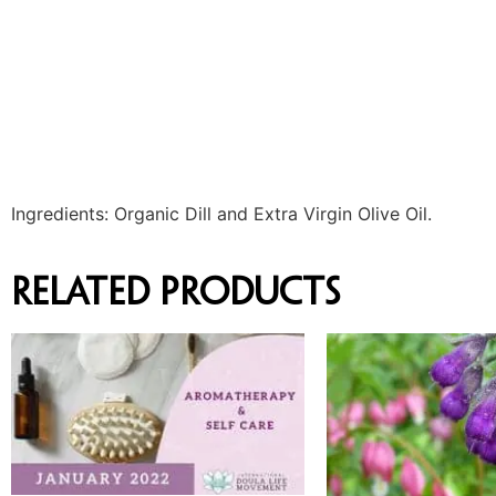
Ingredients: Organic Dill and Extra Virgin Olive Oil.
Related products