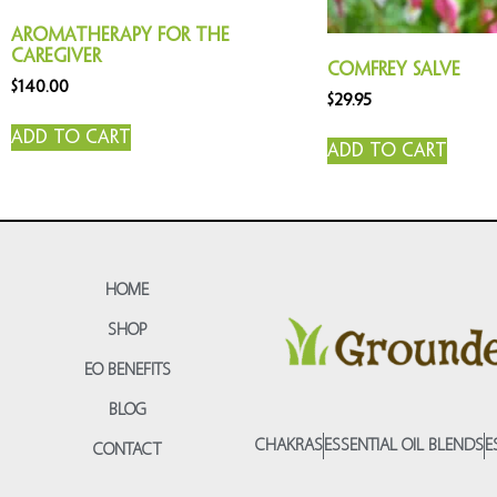
Aromatherapy for the
Caregiver
Comfrey Salve
$
140.00
$
29.95
Add to cart
Add to cart
HOME
SHOP
EO BENEFITS
BLOG
CHAKRAS
ESSENTIAL OIL BLENDS
E
CONTACT