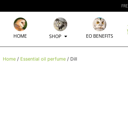
FRE
HOME
EO BENEFITS
SHOP
Home
/
Essential oil perfume
/ Dill