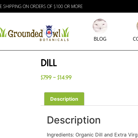
E SHIPPING ON ORDERS OF $100 OR MORE
BLOG
C
Dill
$
7.99
–
$
14.99
Description
Description
Ingredients: Organic Dill and Extra Virgi