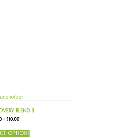
overy Blend 3
0
–
$
10.00
ect options