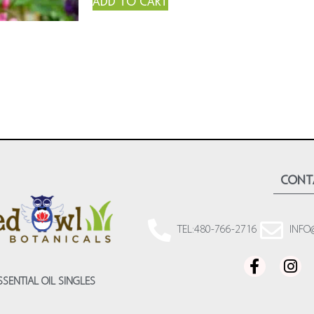
Add to cart
cont
TEL:480-766-2716
INFO
SSENTIAL OIL SINGLES