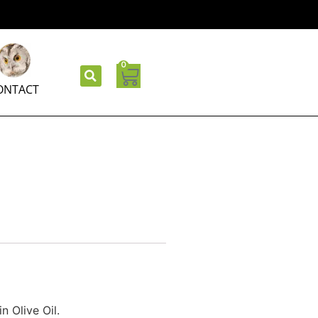
0
ONTACT
n Olive Oil.