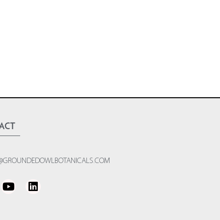
act
@GROUNDEDOWLBOTANICALS.COM