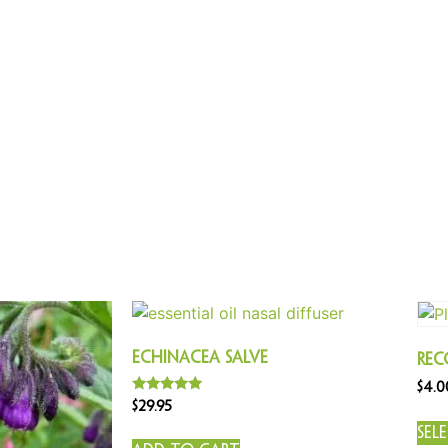
Echinacea Salve
Rec
$
4.0
Rated
$
29.95
5.00
out of 5
Sel