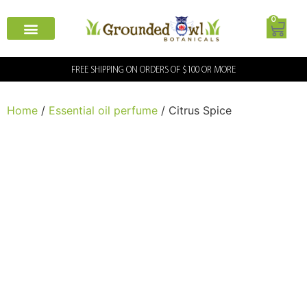
0
FREE SHIPPING ON ORDERS OF $100 OR MORE
Home
/
Essential oil perfume
/ Citrus Spice