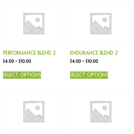
Performance Blend 2
Endurance Blend 2
$
4.00
–
$
10.00
$
4.00
–
$
10.00
Select options
Select options