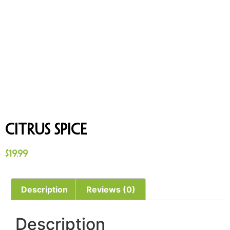
Citrus Spice
$
19.99
Description
Reviews (0)
Description