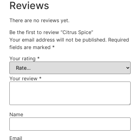
Reviews
There are no reviews yet.
Be the first to review “Citrus Spice”
Your email address will not be published.
Required
fields are marked
*
Your rating
*
Your review
*
Name
Email