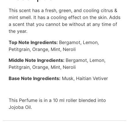
This scent has a fresh, green, and cooling citrus &
mint smell. It has a cooling effect on the skin. Adds
a scent that you cannot be without at any time of
the year.
Top Note Ingredients:
Bergamot, Lemon,
Petitgrain, Orange, Mint, Neroli
Middle Note Ingredients:
Bergamot, Lemon,
Petitgrain, Orange, Mint, Neroli
Base Note Ingredients:
Musk, Haitian Vetiver
This Perfume is in a 10 ml roller blended into
Jojoba Oil.