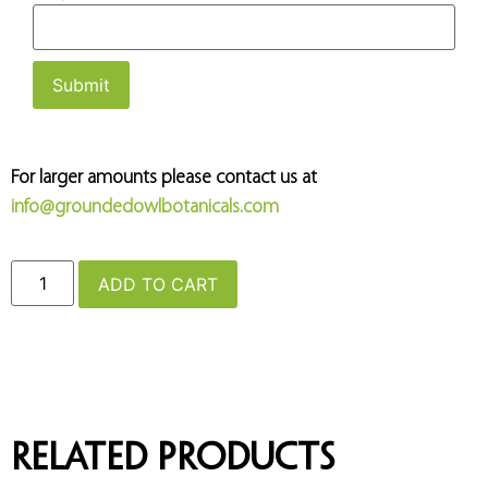
For larger amounts please contact us at
info@groundedowlbotanicals.com
ADD TO CART
Related products