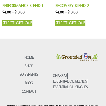
Performance Blend 1
Recovery Blend 2
$
4.00
–
$
10.00
$
4.00
–
$
10.00
Select options
Select options
HOME
SHOP
EO BENEFITS
CHAKRAS
ESSENTIAL OIL BLENDS
BLOG
ESSENTIAL OIL SINGLES
CONTACT