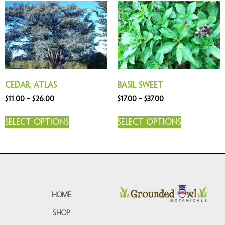
Cedar, Atlas
Basil Sweet
$
11.00
–
$
26.00
$
17.00
–
$
37.00
Select options
Select options
HOME
SHOP