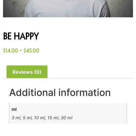
Be Happy
$
14.00
–
$
45.00
Reviews (0)
Additional information
ml
3 ml, 5 ml, 10 ml, 15 ml, 30 ml