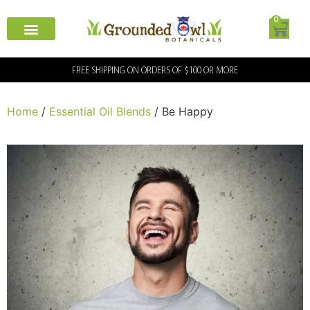
0
FREE SHIPPING ON ORDERS OF $100 OR MORE
Home
/
Essential Oil Blends
/ Be Happy