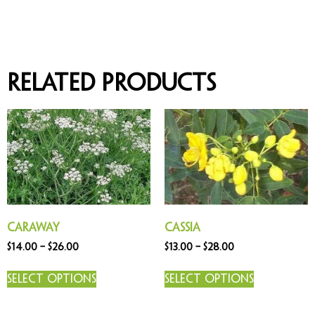
Related products
Caraway
Cassia
$
14.00
–
$
26.00
$
13.00
–
$
28.00
Select options
Select options