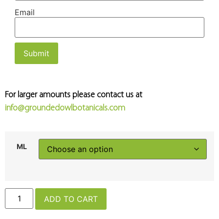
Email
For larger amounts please contact us at
info@groundedowlbotanicals.com
ML
ADD TO CART