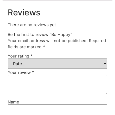
Reviews
There are no reviews yet.
Be the first to review “Be Happy”
Your email address will not be published.
Required
fields are marked
*
Your rating
*
Your review
*
Name