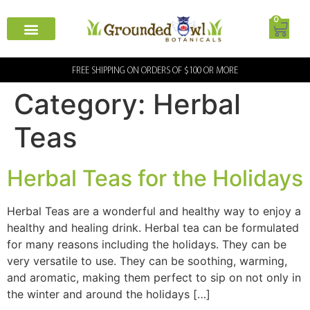
0
FREE SHIPPING ON ORDERS OF $100 OR MORE
Category:
Herbal
Teas
Herbal Teas for the Holidays
Herbal Teas are a wonderful and healthy way to enjoy a
healthy and healing drink. Herbal tea can be formulated
for many reasons including the holidays. They can be
very versatile to use. They can be soothing, warming,
and aromatic, making them perfect to sip on not only in
the winter and around the holidays […]