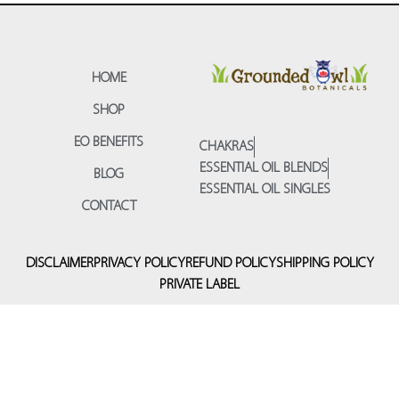
HOME
SHOP
EO BENEFITS
CHAKRAS
ESSENTIAL OIL BLENDS
BLOG
ESSENTIAL OIL SINGLES
CONTACT
DISCLAIMER
PRIVACY POLICY
REFUND POLICY
SHIPPING POLICY
PRIVATE LABEL